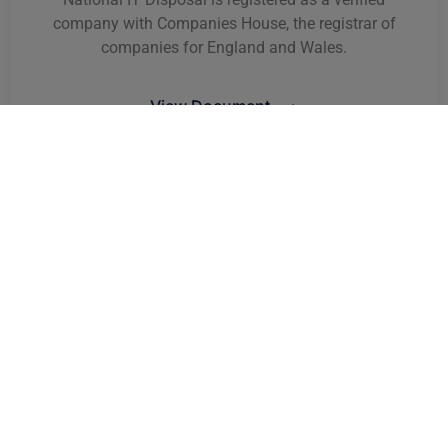
company with Companies House, the registrar of
companies for England and Wales.
View Document ⟶
VAT Registration