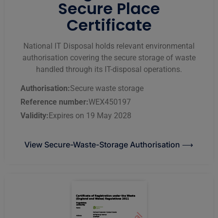
Secure Place
Certificate
National IT Disposal holds relevant environmental
authorisation covering the secure storage of waste
handled through its IT-disposal operations.
Authorisation:
Secure waste storage
Reference number:
WEX450197
Validity:
Expires on 19 May 2028
View Secure-Waste-Storage Authorisation ⟶