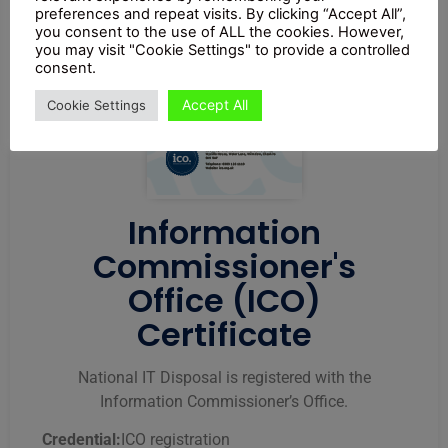
preferences and repeat visits. By clicking “Accept All”,
you consent to the use of ALL the cookies. However,
you may visit "Cookie Settings" to provide a controlled
consent.
Accept All
Cookie Settings
Information
Commissioner's
Office (ICO)
Certificate
National IT Disposal is registered with the
Information Commissioner’s Office.
Credential:
ICO registration