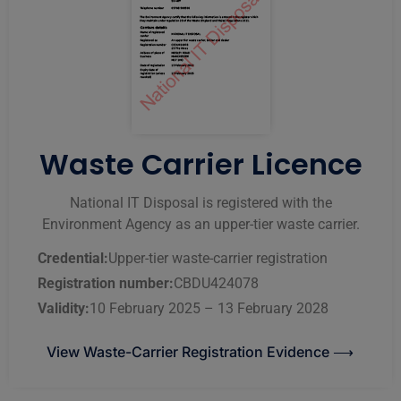
Waste Carrier Licence
National IT Disposal is registered with the
Environment Agency as an upper-tier waste carrier.
Credential:
Upper-tier waste-carrier registration
Registration number:
CBDU424078
Validity:
10 February 2025 – 13 February 2028
View Waste-Carrier Registration Evidence ⟶