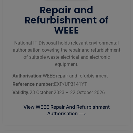
Repair and
Refurbishment of
WEEE
National IT Disposal holds relevant environmental
authorisation covering the repair and refurbishment
of suitable waste electrical and electronic
equipment.
Authorisation:
WEEE repair and refurbishment
Reference number:
EXP/UP3141YT
Validity:
23 October 2023 – 22 October 2026
View WEEE Repair And Refurbishment
Authorisation ⟶