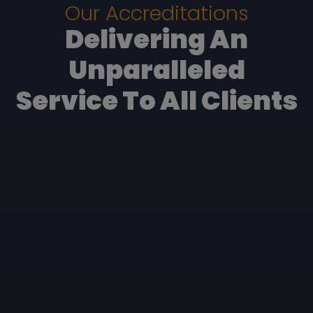
Our Accreditations
Delivering An
Unparalleled
Service To All Clients