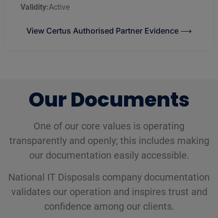
Validity:
Active
View Certus Authorised Partner Evidence ⟶
Our Documents
One of our core values is operating
transparently and openly; this includes making
our documentation easily accessible.
National IT Disposals company documentation
validates our operation and inspires trust and
confidence among our clients.