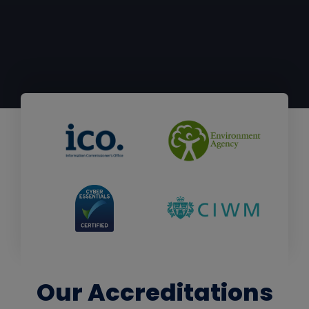
Our Accreditations