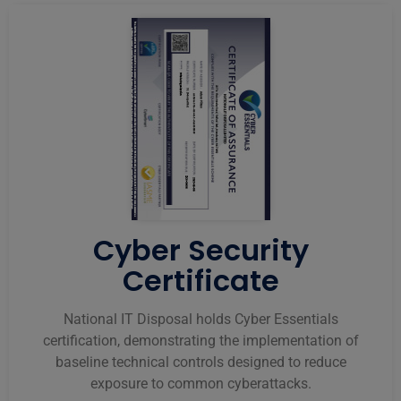
Cyber Security
Certificate
National IT Disposal holds Cyber Essentials
certification, demonstrating the implementation of
baseline technical controls designed to reduce
exposure to common cyberattacks.