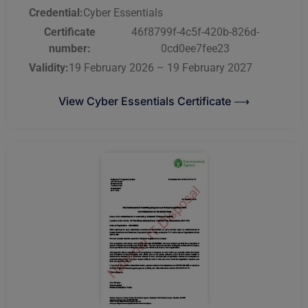
Credential:
Cyber Essentials
Certificate
46f8799f-4c5f-420b-826d-
number:
0cd0ee7fee23
Validity:
19 February 2026 – 19 February 2027
View Cyber Essentials Certificate ⟶