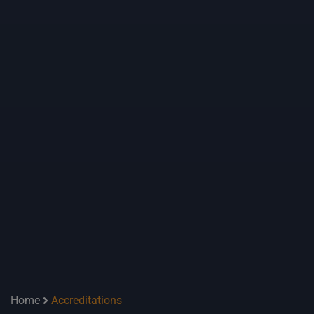
Home
Accreditations