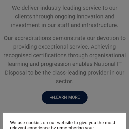
We deliver industry-leading service to our
clients through ongoing innovation and
investment in our staff and infrastructure.
Our accreditations demonstrate our devotion to
providing exceptional service. Achieving
recognised certifications through organisational
learning and progression enables National IT
Disposal to be the class-leading provider in our
sector.
LEARN MORE
We use cookies on our website to give you the most
relevant experience by remembering your