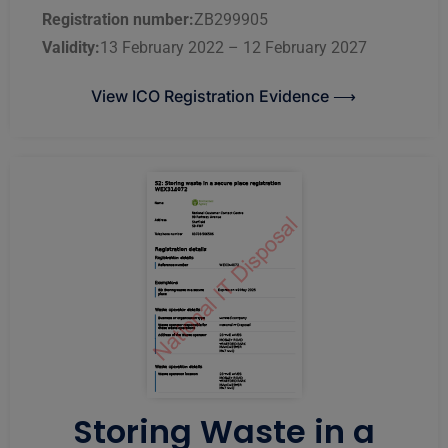
Registration number:
ZB299905
Validity:
13 February 2022 – 12 February 2027
View ICO Registration Evidence ⟶
Storing Waste in a