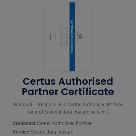
Certus Authorised
Partner Certificate
National IT Disposal is a Certus Authorised Partner
for professional data-erasure services.
Credential:
Certus Authorised Partner
Service:
Secure data erasure