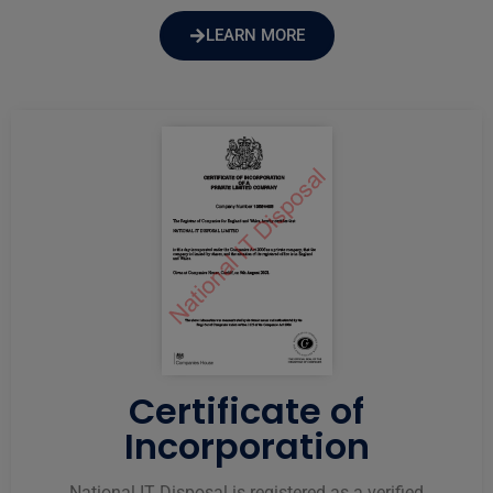
LEARN MORE
Certificate of
Incorporation
National IT Disposal is registered as a verified