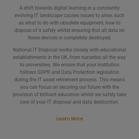
A shift towards digital learning in a constantly
evolving IT landscape causes issues to arise, such
as what to do with obsolete equipment, how to
dispose of it safely whilst ensuring that all data on
these devices is completely destroyed.
National IT Disposal works closely with educational
establishments in the UK, from nurseries all the way
to universities. We ensure that your institution
follows GDPR and Data Protection legislation
during the IT asset retirement process. This means
you can focus on securing our future with the
provision of brilliant education whilst we safely take
care of your IT disposal and data destruction.
Learn More