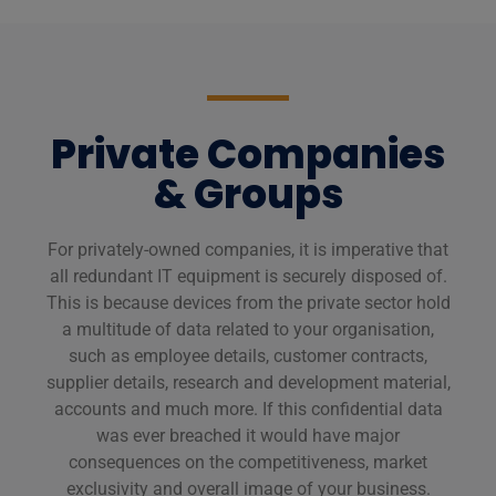
Private Companies
& Groups
For privately-owned companies, it is imperative that
all redundant IT equipment is securely disposed of.
This is because devices from the private sector hold
a multitude of data related to your organisation,
such as employee details, customer contracts,
supplier details, research and development material,
accounts and much more. If this confidential data
was ever breached it would have major
consequences on the competitiveness, market
exclusivity and overall image of your business.