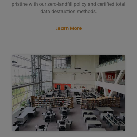
pristine with our zero-landfill policy and certified total
data destruction methods.
Learn More