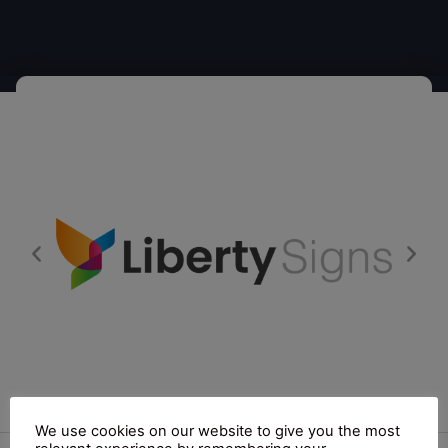
We use cookies on our website to give you the most