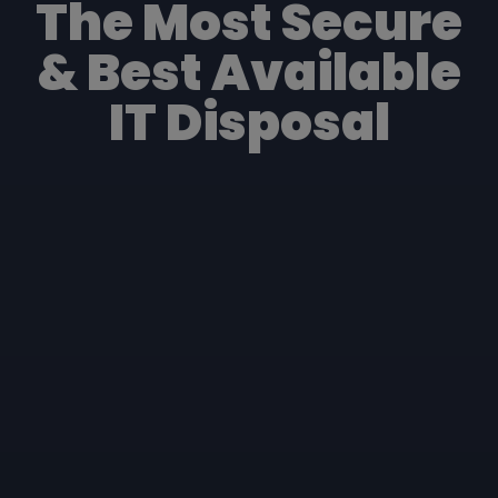
The Most Secure
& Best Available
IT Disposal