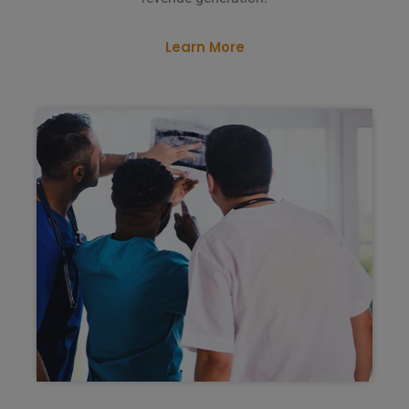
Learn More