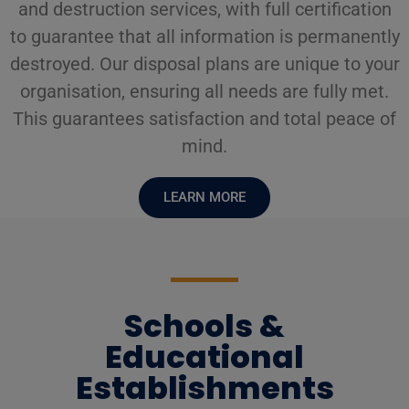
and destruction services, with full certification
to guarantee that all information is permanently
destroyed. Our disposal plans are unique to your
organisation, ensuring all needs are fully met.
This guarantees satisfaction and total peace of
mind.
LEARN MORE
Schools &
Educational
Establishments