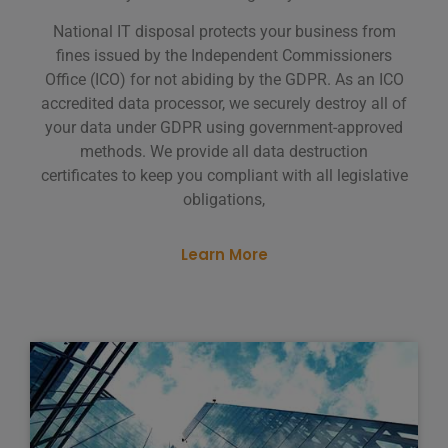
National IT disposal protects your business from
fines issued by the Independent Commissioners
Office (ICO) for not abiding by the GDPR. As an ICO
accredited data processor, we securely destroy all of
your data under GDPR using government-approved
methods. We provide all data destruction
certificates to keep you compliant with all legislative
obligations,
Learn More