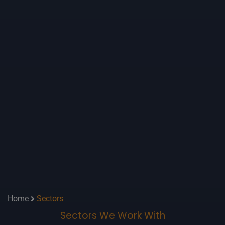
Home
Sectors
Sectors We Work With