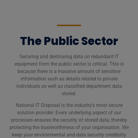
The Public Sector
Securing and destroying data on redundant IT
equipment from the public sector is critical. This is
because there is a massive amount of sensitive
information such as details related to private
individuals as well as classified department data
stored.
National IT Disposal is the industry’s most secure
solution provider. Every underlying aspect of our
processes ensures the security of stored data, thereby
protecting the trustworthiness of your organisation. We
keep your environmental and data security credibility