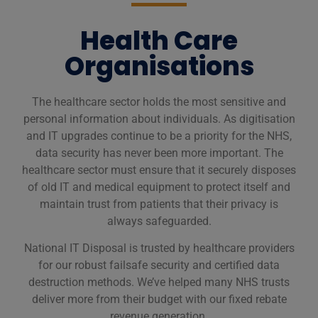
Health Care
Organisations
The healthcare sector holds the most sensitive and
personal information about individuals. As digitisation
and IT upgrades continue to be a priority for the NHS,
data security has never been more important. The
healthcare sector must ensure that it securely disposes
of old IT and medical equipment to protect itself and
maintain trust from patients that their privacy is
always safeguarded.
National IT Disposal is trusted by healthcare providers
for our robust failsafe security and certified data
destruction methods. We’ve helped many NHS trusts
deliver more from their budget with our fixed rebate
revenue generation.