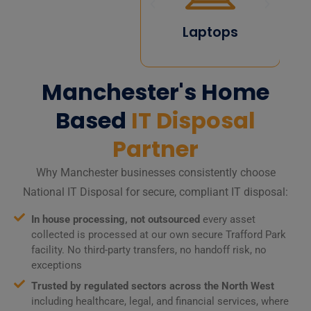
Computers
Laptops
Manchester's Home
Based
IT Disposal
Partner
Why Manchester businesses consistently choose
National IT Disposal for secure, compliant IT disposal:
In house processing, not outsourced
every asset
collected is processed at our own secure Trafford Park
facility. No third-party transfers, no handoff risk, no
exceptions
Trusted by regulated sectors across the North West
including healthcare, legal, and financial services, where