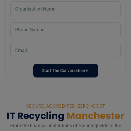
Start The Conversation
SECURE, ACCREDITED, ZERO-COST
IT Recycling
Manchester
From the financial institutions of Spinningfields to the