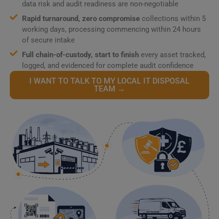
data risk and audit readiness are non-negotiable
Rapid turnaround, zero compromise
collections within 5
working days, processing commencing within 24 hours
of secure intake
Full chain-of-custody, start to finish
every asset tracked,
logged, and evidenced for complete audit confidence
I WANT TO TALK TO MY LOCAL IT DISPOSAL
TEAM →