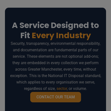
A Service Designed to
Fit
Every Industry
Security, transparency, environmental responsibility,
and documentation are fundamental parts of our
service. These elements are not optional add-ons;
they are embedded in every collection we perform
across Greater Manchester, every time, without
exception. This is the National IT Disposal standard,
which applies to every organisation we serve,
regardless of size,
sector
, or volume.
CONTACT OUR TEAM