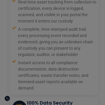
Real-time asset tracking from collection to
certification, every device is logged,
scanned, and visible in your portal the
moment it enters our custody
A complete, time-stamped audit trail,
every processing event recorded and
evidenced, giving you an unbroken chain
of custody you can present to any
regulator, auditor, or stakeholder
Instant access to all compliance
documentation, data destruction
certificates, waste transfer notes, and
itemised asset reports available on
demand
100% Data Security