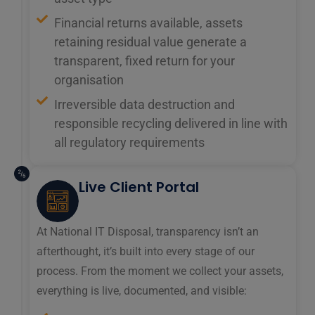
Financial returns available, assets
retaining residual value generate a
transparent, fixed return for your
organisation
Irreversible data destruction and
responsible recycling delivered in line with
all regulatory requirements
Live Client Portal
At National IT Disposal, transparency isn’t an
afterthought, it’s built into every stage of our
process. From the moment we collect your assets,
everything is live, documented, and visible: