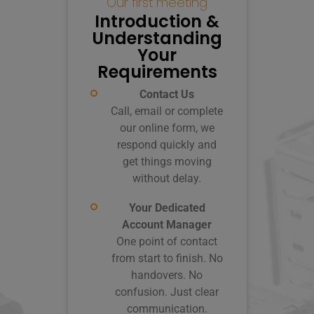
Our first meeting
Co
Introduction &
C
Understanding
You
Your
Requirements
Contact Us
Call, email or complete
our online form, we
co
respond quickly and
get things moving
c
without delay.
Your Dedicated
Account Manager
Wr
One point of contact
from start to finish. No
Co
handovers. No
em
confusion. Just clear
to
communication.