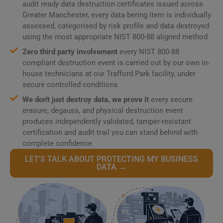
audit ready data destruction certificates issued across
Greater Manchester, every data bering item is individually
assessed, categorised by risk profile and data destroyed
using the most appropriate NIST 800-88 aligned method
Zero third party involvement
every NIST 800-88
compliant destruction event is carried out by our own in-
house technicians at our Trafford Park facility, under
secure controlled conditions
We don't just destroy data, we prove it
every secure
erasure, degauss, and physical destruction event
produces independently validated, tamper-resistant
certification and audit trail you can stand behind with
complete confidence
LET'S TALK ABOUT PROTECTING MY BUSINESS
DATA →