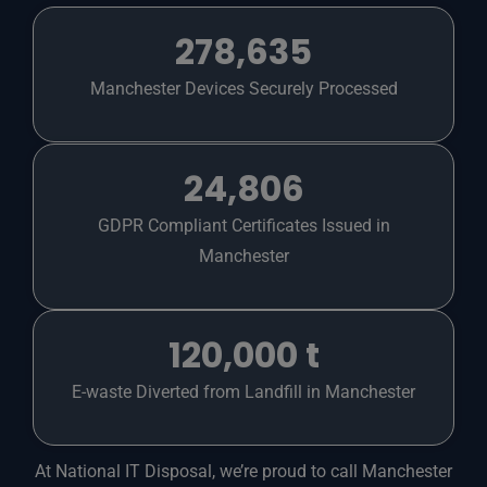
278,635
Manchester Devices Securely Processed
24,806
GDPR Compliant Certificates Issued in
Manchester
120,000 t
E-waste Diverted from Landfill in Manchester
At National IT Disposal, we’re proud to call Manchester