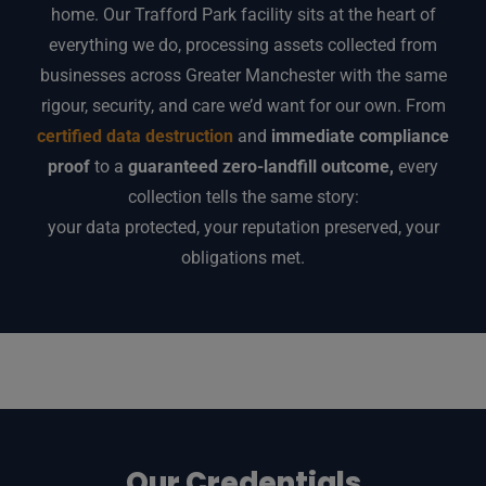
home. Our Trafford Park facility sits at the heart of
everything we do, processing assets collected from
businesses across Greater Manchester with the same
rigour, security, and care we’d want for our own. From
certified data destruction
and
immediate compliance
proof
to a
guaranteed zero-landfill outcome,
every
collection tells the same story:
your data protected, your reputation preserved, your
obligations met.
Our Credentials