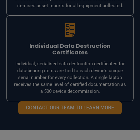
itemised asset reports for all equipment collected.
Individual Data Destruction
Certificates
Individual, serialised data destruction certificates for
data-bearing items are tied to each device's unique
serial number for every collection. A single laptop
receives the same level of certified documentation as
a 500 device decommission.
CONTACT OUR TEAM TO LEARN MORE