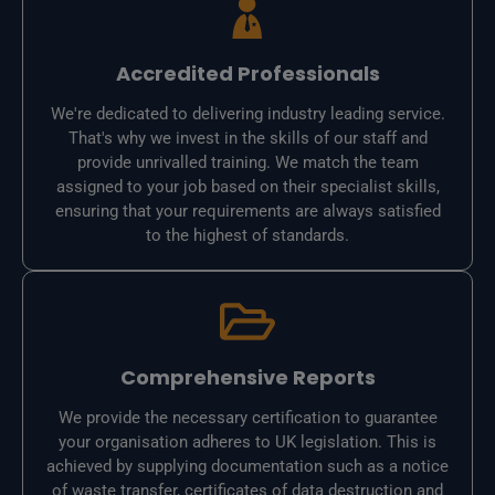
Accredited Professionals
We're dedicated to delivering industry leading service.
That's why we invest in the skills of our staff and
provide unrivalled training. We match the team
assigned to your job based on their specialist skills,
ensuring that your requirements are always satisfied
to the highest of standards.
Comprehensive Reports
We provide the necessary certification to guarantee
your organisation adheres to UK legislation. This is
achieved by supplying documentation such as a notice
of waste transfer, certificates of data destruction and