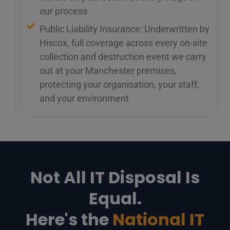
our process
Public Liability Insurance: Underwritten by
Hiscox, full coverage across every on-site
collection and destruction event we carry
out at your Manchester premises,
protecting your organisation, your staff,
and your environment
Not All IT Disposal Is
Equal.
Here's the
National IT