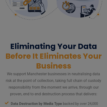
Eliminating Your Data
Before It Eliminates Your
Business
We support Manchester businesses in neutralising data
risk at the point of collection, taking full chain of custody
responsibility from the moment we arrive, through our
proven, end to end destruction process that delivers:
Data Destruction by Media Type
backed by over 24,000