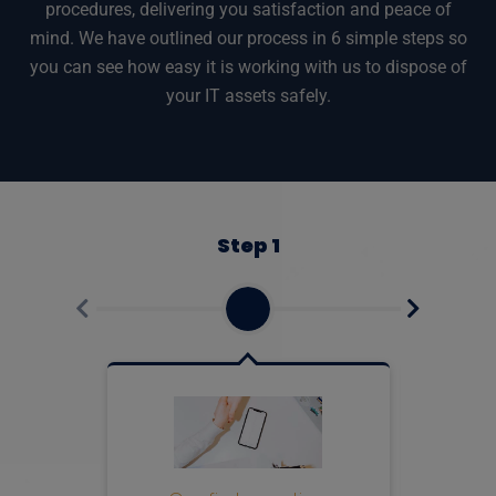
procedures, delivering you satisfaction and peace of
mind. We have outlined our process in 6 simple steps so
you can see how easy it is working with us to dispose of
your IT assets safely.
Step 1