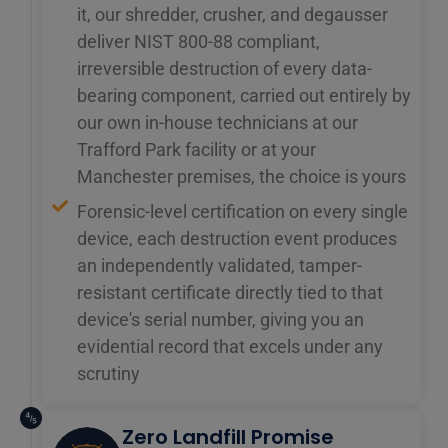
it, our shredder, crusher, and degausser
deliver NIST 800-88 compliant,
irreversible destruction of every data-
bearing component, carried out entirely by
our own in-house technicians at our
Trafford Park facility or at your
Manchester premises, the choice is yours
Forensic-level certification on every single
device, each destruction event produces
an independently validated, tamper-
resistant certificate directly tied to that
device's serial number, giving you an
evidential record that excels under any
scrutiny
Zero Landfill Promise