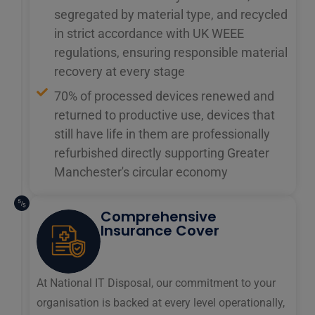
segregated by material type, and recycled
in strict accordance with UK WEEE
regulations, ensuring responsible material
recovery at every stage
70% of processed devices renewed and
returned to productive use, devices that
still have life in them are professionally
refurbished directly supporting Greater
Manchester's circular economy
Comprehensive
Insurance Cover
At National IT Disposal, our commitment to your
organisation is backed at every level operationally,