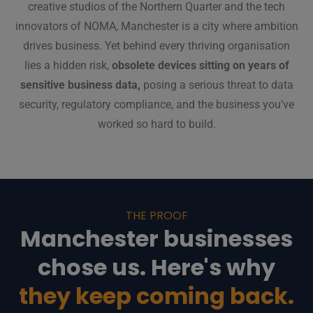
creative studios of the Northern Quarter and the tech
innovators of NOMA, Manchester is a city where ambition
drives business. Yet behind every thriving organisation
lies a hidden risk,
obsolete devices sitting on years of
sensitive business data,
posing a serious threat to data
security, regulatory compliance, and the business you’ve
worked so hard to build.
THE PROOF
Manchester businesses
chose us. Here's why
they keep coming back.