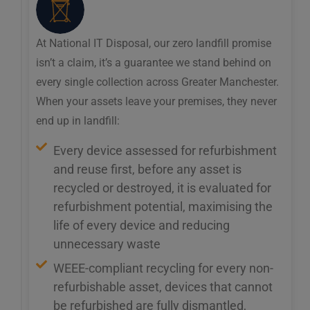
At National IT Disposal, our zero landfill promise
isn’t a claim, it’s a guarantee we stand behind on
every single collection across Greater Manchester.
When your assets leave your premises, they never
end up in landfill:
Every device assessed for refurbishment
and reuse first, before any asset is
recycled or destroyed, it is evaluated for
refurbishment potential, maximising the
life of every device and reducing
unnecessary waste
WEEE-compliant recycling for every non-
refurbishable asset, devices that cannot
be refurbished are fully dismantled,