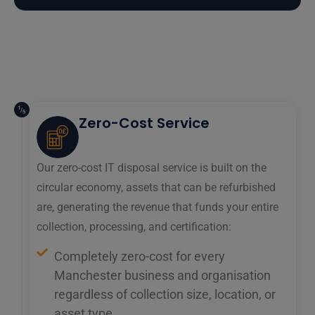
Zero-Cost Service
Our zero-cost IT disposal service is built on the
circular economy, assets that can be refurbished
are, generating the revenue that funds your entire
collection, processing, and certification:
Completely zero-cost for every
Manchester business and organisation
regardless of collection size, location, or
asset type