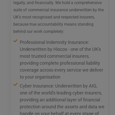
legally, and financially. We hold a comprehensive
suite of commercial insurance underwritten by the
UK’s most recognised and respected insurers,
because true accountability means standing
behind our work completely:
Professional Indemnity Insurance:
Underwritten by Hiscox - one of the UK's
most trusted commercial insurers,
providing complete professional liability
coverage across every service we deliver
to your organisation
Cyber Insurance: Underwritten by AIG,
one of the world's leading cyber insurers,
providing an additional layer of financial
protection around the assets and data we
handle on your behalf at every stage of