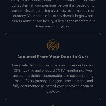
Every asset is individually barcoded and scanned into
our system at your premises before it is loaded onto
our vehicle, establishing a verified, real-time chain of
custody. Your chain of custody doesn't begin when
assets arrive at our facility, it begins the moment our
team arrives at yours.
Secured From Your Door to Ours
Every vehicle in our fleet operates under continuous
GPS tracking and onboard CCTV monitoring. Your
assets are visible, accountable, and secured during
transit. Every journey is logged, time-stamped, and
fully documented as part of your unbroken chain of
custody.