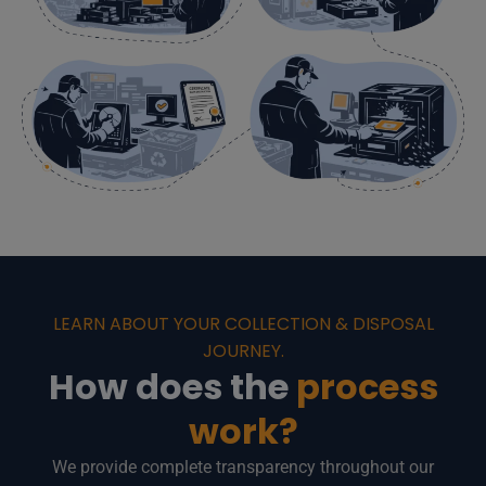
LEARN ABOUT YOUR COLLECTION & DISPOSAL
JOURNEY.
How does the
process
work?
We provide complete transparency throughout our