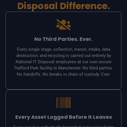
Disposal Difference.
No Third Parties. Ever.
Every single stage, collection, transit, intake, data
destruction, and recycling is carried out entirely by
National IT Disposal employees at our own secure
Trafford Park facility in Manchester. No third parties.
No handoffs. No breaks in chain of custody. Ever.
Every Asset Logged Before It Leaves