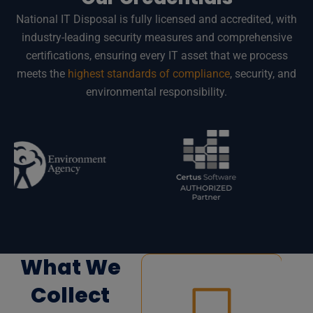
National IT Disposal is fully licensed and accredited, with
industry-leading security measures and comprehensive
certifications, ensuring every IT asset that we process
meets the
highest standards of compliance
, security, and
environmental responsibility.
What We
Collect