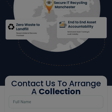
Contact Us To Arrange
A
Collection