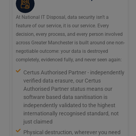
At National IT Disposal, data security isn’t a
feature of our service, it is our service. Every
decision, every process, and every person involved
across Greater Manchester is built around one non-
negotiable outcome: your data is destroyed
completely, evidenced fully, and never seen again:
Certus Authorised Partner - independently
verified data erasure, our Certus
Authorised Partner status means our
software based data sanitisation is
independently validated to the highest
internationally recognised standard, not
just claimed
Physical destruction, wherever you need