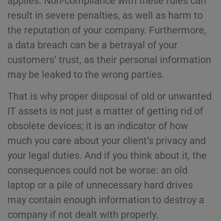
applies. Non-compliance with these rules can
result in severe penalties, as well as harm to
the reputation of your company. Furthermore,
a data breach can be a betrayal of your
customers’ trust, as their personal information
may be leaked to the wrong parties.
That is why proper disposal of old or unwanted
IT assets is not just a matter of getting rid of
obsolete devices; it is an indicator of how
much you care about your client’s privacy and
your legal duties. And if you think about it, the
consequences could not be worse: an old
laptop or a pile of unnecessary hard drives
may contain enough information to destroy a
company if not dealt with properly.