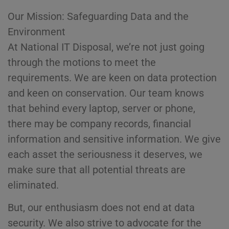
Our Mission: Safeguarding Data and the
Environment
At National IT Disposal, we’re not just going
through the motions to meet the
requirements. We are keen on data protection
and keen on conservation. Our team knows
that behind every laptop, server or phone,
there may be company records, financial
information and sensitive information. We give
each asset the seriousness it deserves, we
make sure that all potential threats are
eliminated.
But, our enthusiasm does not end at data
security. We also strive to advocate for the