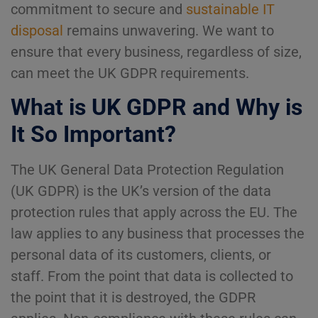
commitment to secure and
sustainable IT
disposal
remains unwavering. We want to
ensure that every business, regardless of size,
can meet the UK GDPR requirements.
What is UK GDPR and Why is
It So Important?
The UK General Data Protection Regulation
(UK GDPR) is the UK’s version of the data
protection rules that apply across the EU. The
law applies to any business that processes the
personal data of its customers, clients, or
staff. From the point that data is collected to
the point that it is destroyed, the GDPR