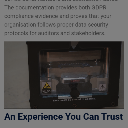
The documentation provides both GDPR
compliance evidence and proves that your
organisation follows proper data security
protocols for auditors and stakeholders.
An Experience You Can Trust