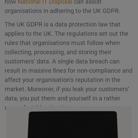
how
National IT Disposal
can assist
organisations in adhering to the UK GDPR.
The UK GDPR is a data protection law that
applies to the UK. The regulations set out the
rules that organisations must follow when
collecting, processing, and storing their
customers’ data. A single data breach can
result in massive fines for non-compliance and
affect your organisation’s reputation in the
market. Moreover, if you leak your customers’
data, you put them and yourself in a rather
uncomfortable situation.