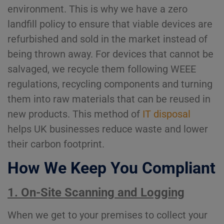
environment. This is why we have a zero
landfill policy to ensure that viable devices are
refurbished and sold in the market instead of
being thrown away. For devices that cannot be
salvaged, we recycle them following WEEE
regulations, recycling components and turning
them into raw materials that can be reused in
new products. This method of
IT disposal
helps UK businesses reduce waste and lower
their carbon footprint.
How We Keep You Compliant
1. On-Site Scanning and Logging
When we get to your premises to collect your