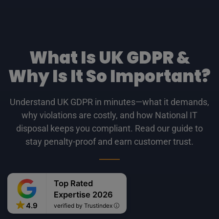
What Is UK GDPR &
Why Is It So Important?
Understand UK GDPR in minutes—what it demands,
why violations are costly, and how National IT
disposal keeps you compliant. Read our guide to
stay penalty-proof and earn customer trust.
Top Rated
Expertise 2026
4.9
verified by Trustindex