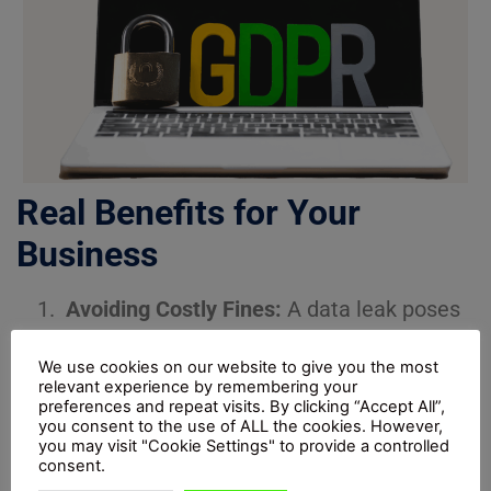
Real Benefits for Your
Business
Avoiding Costly Fines:
A data leak poses
more than a PR-damaging narrative
We use cookies on our website to give you the most
because it can result in substantial
relevant experience by remembering your
monetary fines under UK GDPR.
preferences and repeat visits. By clicking “Accept All”,
you consent to the use of ALL the cookies. However,
Demonstrating Integrity:
Organisations
you may visit "Cookie Settings" to provide a controlled
consent.
that demonstrate genuine data protection