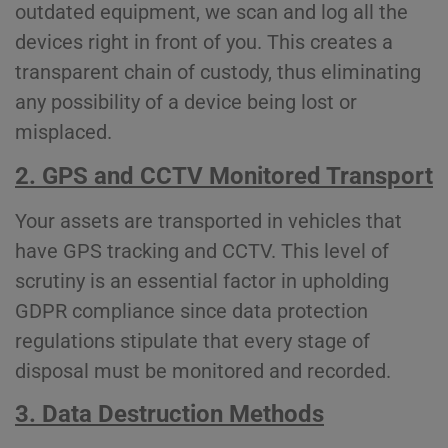
outdated equipment, we scan and log all the
devices right in front of you. This creates a
transparent chain of custody, thus eliminating
any possibility of a device being lost or
misplaced.
2. GPS and CCTV Monitored Transport
Your assets are transported in vehicles that
have GPS tracking and CCTV. This level of
scrutiny is an essential factor in upholding
GDPR compliance since data protection
regulations stipulate that every stage of
disposal must be monitored and recorded.
3. Data Destruction Methods