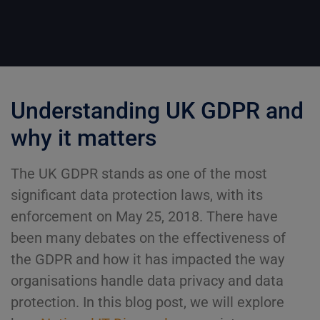
Understanding UK GDPR and
why it matters
The UK GDPR stands as one of the most
significant data protection laws, with its
enforcement on May 25, 2018. There have
been many debates on the effectiveness of
the GDPR and how it has impacted the way
organisations handle data privacy and data
protection. In this blog post, we will explore