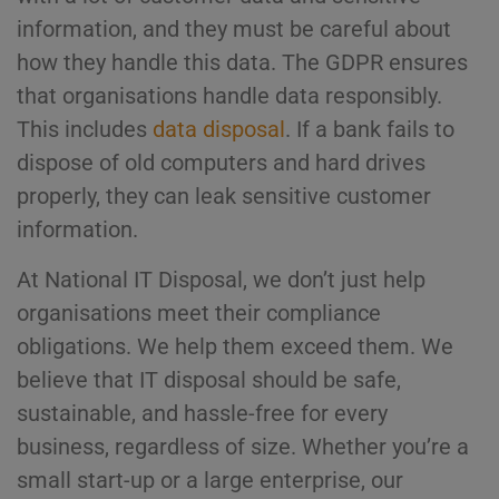
information, and they must be careful about
how they handle this data. The GDPR ensures
that organisations handle data responsibly.
This includes
data disposal
. If a bank fails to
dispose of old computers and hard drives
properly, they can leak sensitive customer
information.
At National IT Disposal, we don’t just help
organisations meet their compliance
obligations. We help them exceed them. We
believe that IT disposal should be safe,
sustainable, and hassle-free for every
business, regardless of size. Whether you’re a
small start-up or a large enterprise, our