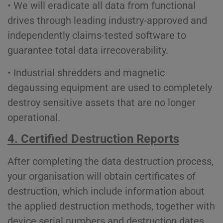
• We will eradicate all data from functional
drives through leading industry-approved and
independently claims-tested software to
guarantee total data irrecoverability.
• Industrial shredders and magnetic
degaussing equipment are used to completely
destroy sensitive assets that are no longer
operational.
4. Certified Destruction Reports
After completing the data destruction process,
your organisation will obtain certificates of
destruction, which include information about
the applied destruction methods, together with
device serial numbers and destruction dates.