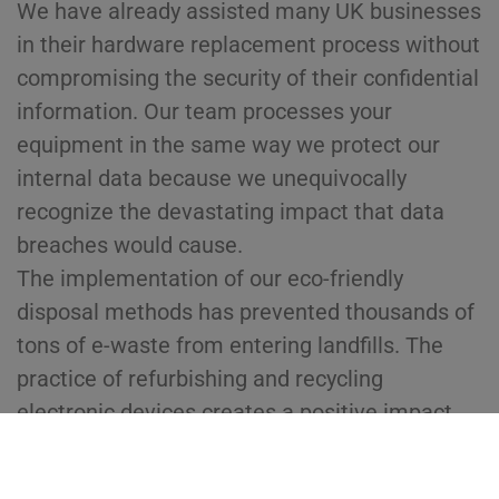
We have already assisted many UK businesses
in their hardware replacement process without
compromising the security of their confidential
information. Our team processes your
equipment in the same way we protect our
internal data because we unequivocally
recognize the devastating impact that data
breaches would cause.
The implementation of our eco-friendly
disposal methods has prevented thousands of
tons of e-waste from entering landfills. The
practice of refurbishing and recycling
electronic devices creates a positive impact
because it allows different communities and
industries to access affordable technology